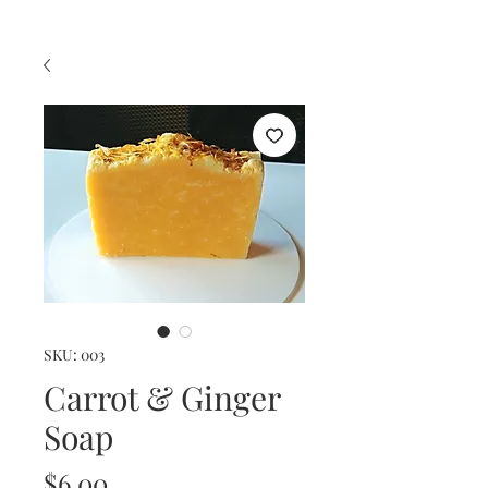
SKU: 003
Carrot & Ginger
Soap
Price
$6.00