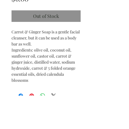
Out of Stock
Carrot & Ginger Soap is a gentle facial
cleanser, but it can be used as a body
bar as well.
Ingredients: olive oil, coconut oil,
sunflower oil, castor oil, carrot &
ginger juice, distilled water, sodium
hydroxide, carrot & 5 folded orange
essential oils, dried calendula
blossoms
Find us on social media!