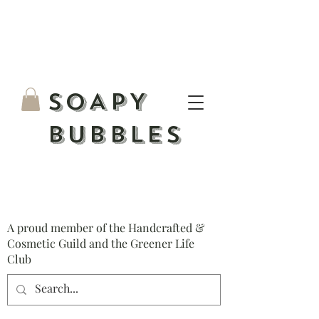
S
OAPY
BUBBLES
A proud member of the Handcrafted &
Cosmetic Guild and the Greener Life
Club