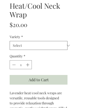
Heat/Cool Neck
Wrap
Price
$20.00
Variety
*
Quantity
*
Add to Cart
Lavender heat/cool neck wraps are
versatile, reusable tools designed
to provide relaxation through