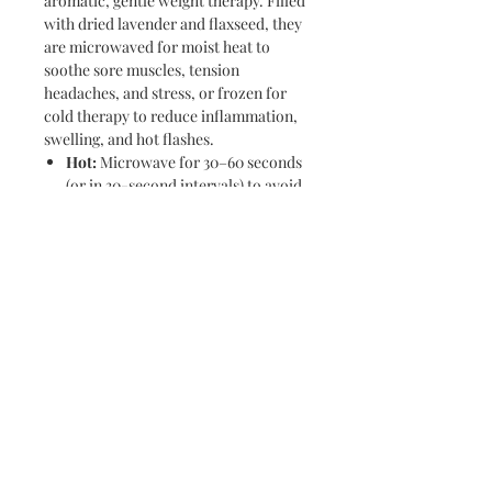
aromatic, gentle weight therapy. Filled
with dried lavender and flaxseed, they
are microwaved for moist heat to
soothe sore muscles, tension
headaches, and stress, or frozen for
cold therapy to reduce inflammation,
swelling, and hot flashes.
Hot:
Microwave for 30–60 seconds
(or in 30-second intervals) to avoid
overheating.
Cold:
Place in a plastic bag in the
freezer for 1–2 hours.
Find us on social media!
Soapy Bubbles merchandise is featured at
the following locations: