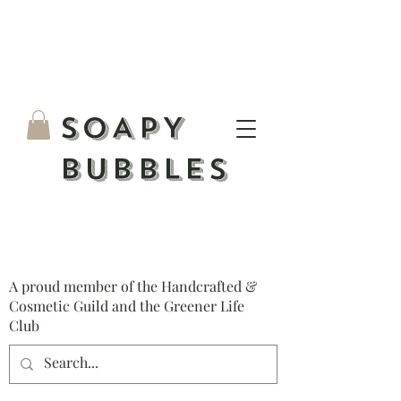
S
OAPY
BUBBLES
A proud member of the Handcrafted &
Cosmetic Guild and the Greener Life
Club