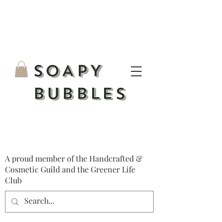
S
OAPY
BUBBLES
A proud member of the Handcrafted &
Cosmetic Guild and the Greener Life
Club