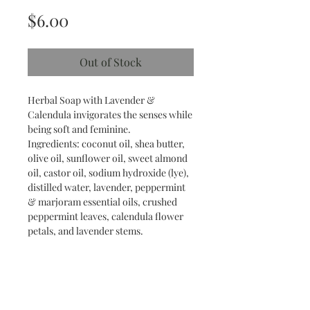
Price
$6.00
Out of Stock
Herbal Soap with Lavender &
Calendula invigorates the senses while
being soft and feminine.
Ingredients: coconut oil, shea butter,
olive oil, sunflower oil, sweet almond
oil, castor oil, sodium hydroxide (lye),
distilled water, lavender, peppermint
& marjoram essential oils, crushed
peppermint leaves, calendula flower
petals, and lavender stems.
Find us on social media!