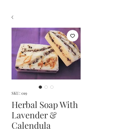
SKU: 019
Herbal Soap With
Lavender &
Calendula