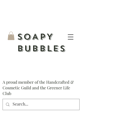
S
OAPY
BUBBLES
A proud member of the Handcrafted &
Cosmetic Guild and the Greener Life
Club