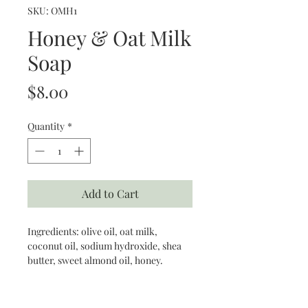
SKU: OMH1
Honey & Oat Milk
Soap
Price
$8.00
Quantity
*
Add to Cart
Ingredients: olive oil, oat milk,
coconut oil, sodium hydroxide, shea
butter, sweet almond oil, honey.