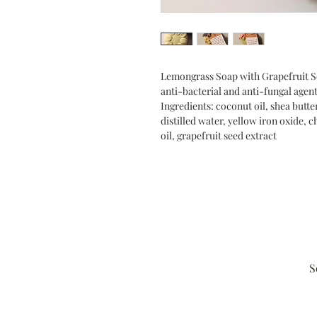
Lemongrass Soap with Grapefruit See
anti-bacterial and anti-fungal agent
Ingredients: coconut oil, shea butter
distilled water, yellow iron oxide,
oil, grapefruit seed extract
S