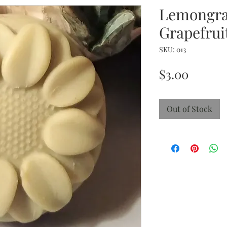
Lemongra
Grapefrui
SKU: 013
Price
$3.00
Out of Stock