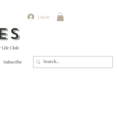
Log In
ES
 Life Club
Subscribe