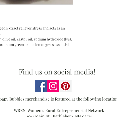
d Extract relieves stress and acts as an
.
, olive oil, castor oil, sodium hydroxide (lye),
 chromium green oxide, lemongrass essential
Find us on social media!
oapy Bubbles merchandise is featured at the following location
WREN: Women's Rural Entrepreneurial Network
2011 Main St., Bethlehem, NH 03574