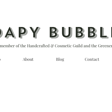
OAPY BUBBL
member of the Handcrafted & Cosmetic Guild and the Greener
p
About
Blog
Contact