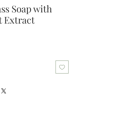
ss Soap with
t Extract