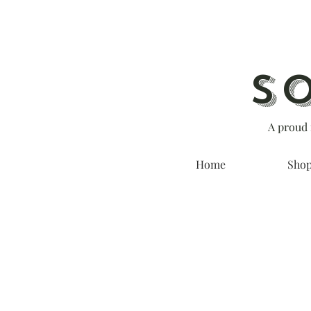
S
A proud 
Home
Sho